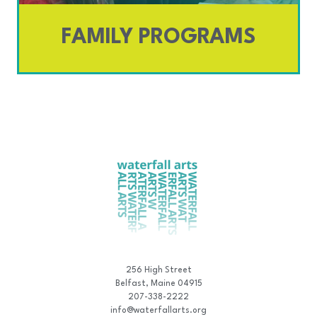
FAMILY PROGRAMS
256 High Street
Belfast, Maine 04915
207-338-2222
info@waterfallarts.org