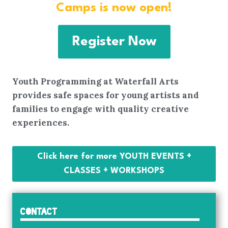
Camps is now open!
Register Now
Youth Programming at Waterfall Arts
provides safe spaces for young artists and
families to engage with quality creative
experiences.
Click here for more YOUTH EVENTS +
CLASSES + WORKSHOPS
Contact