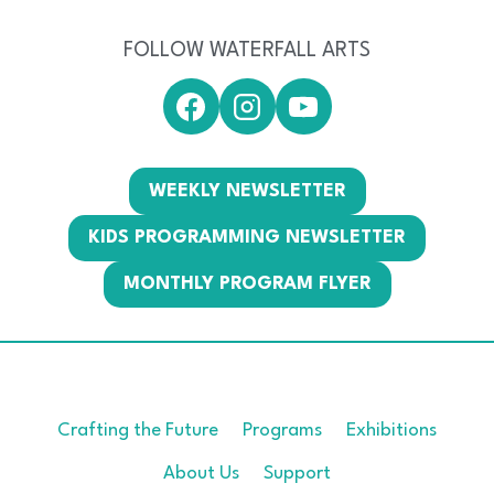
FOLLOW WATERFALL ARTS
WEEKLY NEWSLETTER
KIDS PROGRAMMING NEWSLETTER
MONTHLY PROGRAM FLYER
Crafting the Future
Programs
Exhibitions
About Us
Support