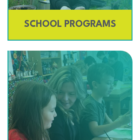
SCHOOL PROGRAMS