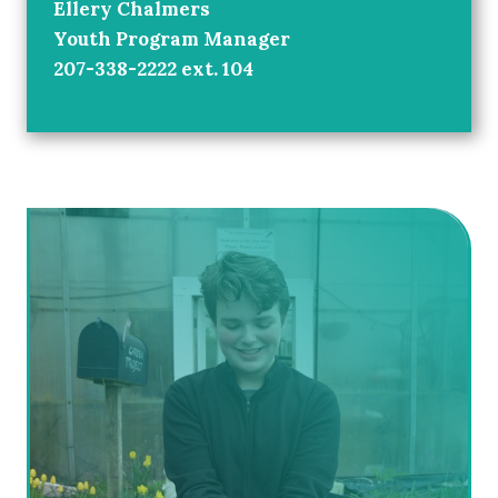
Ellery Chalmers
Youth Program Manager
207-338-2222 ext. 104
ellery@waterfallarts.org