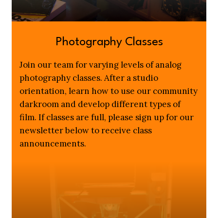
Photography Classes
Join our team for varying levels of analog
photography classes. After a studio
orientation, learn how to use our community
darkroom and develop different types of
film. If classes are full, please sign up for our
newsletter below to receive class
announcements.