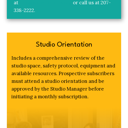
at
info@waterfallarts.org
or call us at 207-
338-2222.
Studio Orientation
Includes a comprehensive review of the
studio space, safety protocol, equipment and
available resources. Prospective subscribers
must attend a studio orientation and be
approved by the Studio Manager before
initiating a monthly subscription.