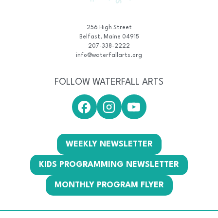
256 High Street
Belfast, Maine 04915
207-338-2222
info@waterfallarts.org
FOLLOW WATERFALL ARTS
WEEKLY NEWSLETTER
KIDS PROGRAMMING NEWSLETTER
MONTHLY PROGRAM FLYER