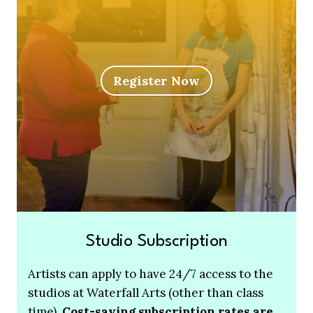
Register Now
Studio Subscription
Artists can apply to have 24/7 access to the
studios at Waterfall Arts (other than class
time).
Cost-saving subscription rates are