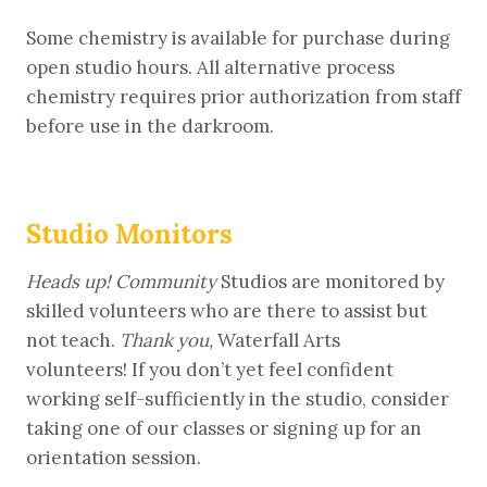
Some chemistry is available for purchase during
open studio hours. All alternative process
chemistry requires prior authorization from staff
before use in the darkroom.
Studio Monitors
Heads up! Community
Studios are monitored by
skilled volunteers who are there to assist but
not teach.
Thank you,
Waterfall Arts
volunteers! If you don’t yet feel confident
working self-sufficiently in the studio, consider
taking one of our classes or signing up for an
orientation session.