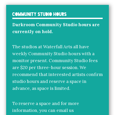
Community Studio Hours
Darkroom Community Studio hours are
currently on hold.
The studios at Waterfall Arts all have
weekly Community Studio hours with a
monitor present. Community Studio fees
are $20 per three-hour session. We
recommend that interested artists confirm
studio hours and reserve a space in
advance, as space is limited.
To reserve a space and for more
information, you can email us