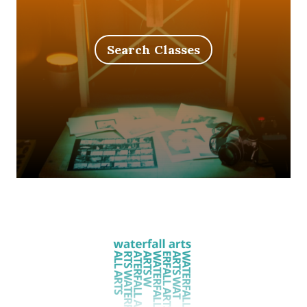
Search Classes