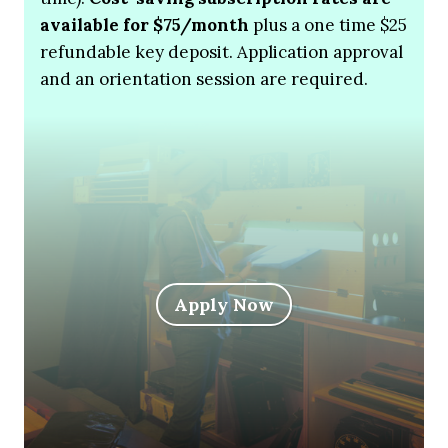
available for $75/month
plus a one time $25
refundable key deposit. Application approval
and an orientation session are required.
Apply Now