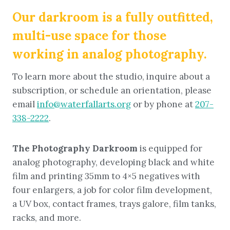
Our darkroom is a fully outfitted,
multi-use space for those
working in analog photography.
To learn more about the studio, inquire about a
subscription, or schedule an orientation, please
email
info@waterfallarts.org
or by phone at
207-
338-2222
.
The Photography Darkroom
is equipped for
analog photography, developing black and white
film and printing 35mm to 4×5 negatives with
four enlargers, a job for color film development,
a UV box, contact frames, trays galore, film tanks,
racks, and more
.