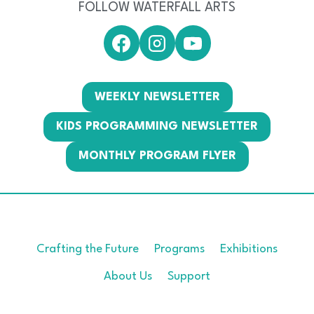
FOLLOW WATERFALL ARTS
WEEKLY NEWSLETTER
KIDS PROGRAMMING NEWSLETTER
MONTHLY PROGRAM FLYER
Crafting the Future
Programs
Exhibitions
About Us
Support