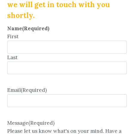
we will get in touch with you
shortly.
Name
(Required)
First
Last
Email
(Required)
Message
(Required)
Please let us know what's on your mind. Have a