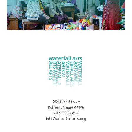
256 High Street
Belfast, Maine 04915
207-338-2222
info@waterfallarts.org