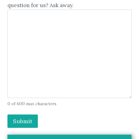
question for us? Ask away.
0 of 600 max characters