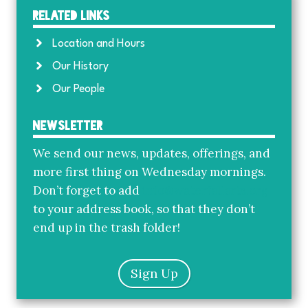
Related Links
Location and Hours
Our History
Our People
Newsletter
We send our news, updates, offerings, and
more first thing on Wednesday mornings.
Don’t forget to add
info@waterfallarts.org
to your address book, so that they don’t
end up in the trash folder!
Sign Up