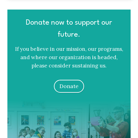
Donate now to support our
future.
If you believe in our mission, our programs,
and where our organization is headed,
please consider sustaining us.
Donate