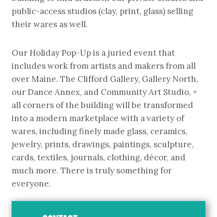
public-access studios (clay, print, glass) selling
their wares as well.
Our Holiday Pop-Up is a juried event that
includes work from artists and makers from all
over Maine. The Clifford Gallery, Gallery North,
our Dance Annex, and Community Art Studio, +
all corners of the building will be transformed
into a modern marketplace with a variety of
wares, including finely made glass, ceramics,
jewelry, prints, drawings, paintings, sculpture,
cards, textiles, journals, clothing, décor, and
much more. There is truly something for
everyone.