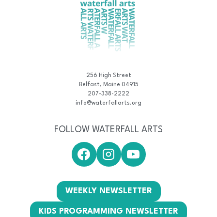
256 High Street
Belfast, Maine 04915
207-338-2222
info@waterfallarts.org
FOLLOW WATERFALL ARTS
WEEKLY NEWSLETTER
KIDS PROGRAMMING NEWSLETTER