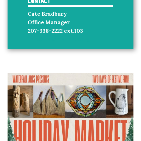
Contact
Cate Bradbury
Office Manager
207-338-2222 ext.103
info@waterfallarts.org