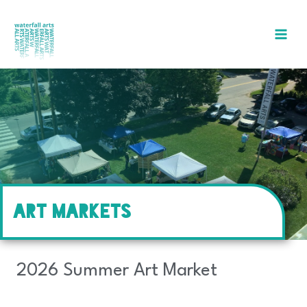
Skip
to
content
ART MARKETS
2026 Summer Art Market