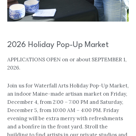
2026 Holiday Pop-Up Market
APPLICATIONS OPEN on or about SEPTEMBER 1,
2026.
Join us for Waterfall Arts Holiday Pop-Up Market,
an indoor Maine-made artisan market on Friday,
December 4, from 2:00 – 7:00 PM and Saturday,
December 5, from 10:00 AM – 4:00 PM. Friday
evening will be extra merry with refreshments
and a bonfire in the front yard. Stroll the
building to find artists in our private studios and