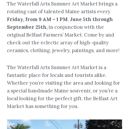
The Waterfall Arts Summer Art Market brings a
rotating cast of talented Maine artists every
Friday, from
9 AM – 1 PM
,
June 5th through
September 25th,
in conjunction with the
original Belfast Farmers’ Market. Come by and
check out the eclectic array of high-quality
ceramics, clothing, jewelry, paintings, and more!
The Waterfall Arts Summer Art Market is a
fantastic place for locals and tourists alike.
Whether you’re visiting the area and looking for
a special handmade Maine souvenir, or you’re a
local looking for the perfect gift, the Belfast Art
Market has something for you.