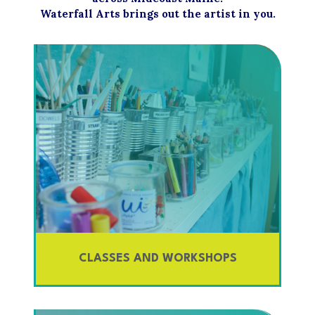
Waterfall Arts brings out the artist in you.
CLASSES AND WORKSHOPS