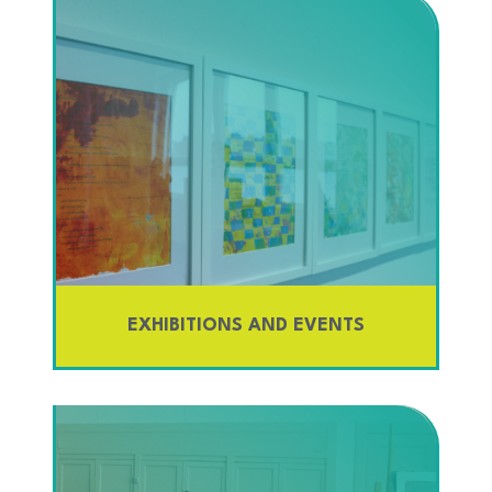
EXHIBITIONS AND EVENTS