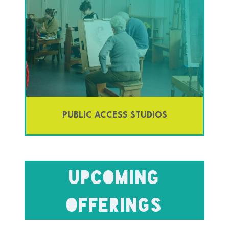
PUBLIC ACCESS STUDIOS
Upcoming
OFFERINGS