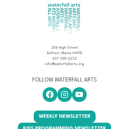
256 High Street
Belfast, Maine 04915
207-338-2222
info@waterfallarts.org
FOLLOW WATERFALL ARTS
WEEKLY NEWSLETTER
KIDS PROGRAMMING NEWSLETTER