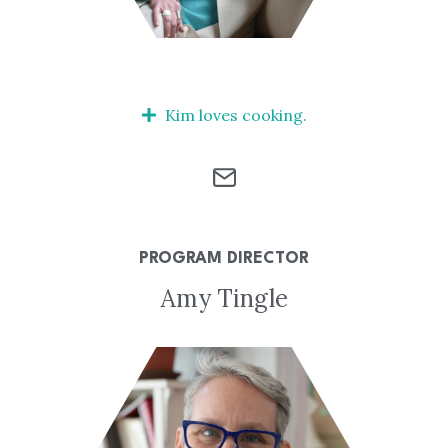
Kim loves cooking.
PROGRAM DIRECTOR
Amy Tingle