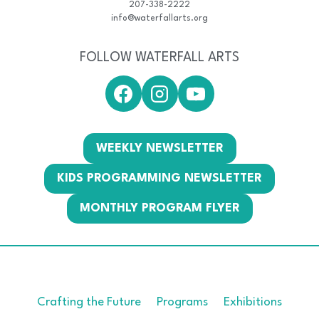
207-338-2222
info@waterfallarts.org
FOLLOW WATERFALL ARTS
WEEKLY NEWSLETTER
KIDS PROGRAMMING NEWSLETTER
MONTHLY PROGRAM FLYER
Crafting the Future
Programs
Exhibitions