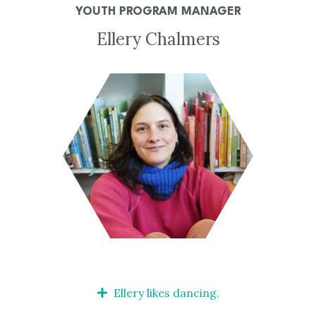
YOUTH PROGRAM MANAGER
Ellery Chalmers
Ellery likes dancing.