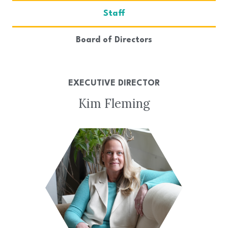
Staff
Board of Directors
EXECUTIVE DIRECTOR
Kim Fleming