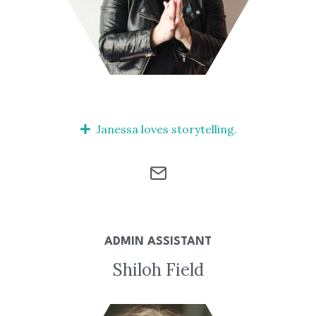
Janessa loves storytelling.
ADMIN ASSISTANT
Shiloh Field