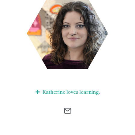
Katherine loves learning.