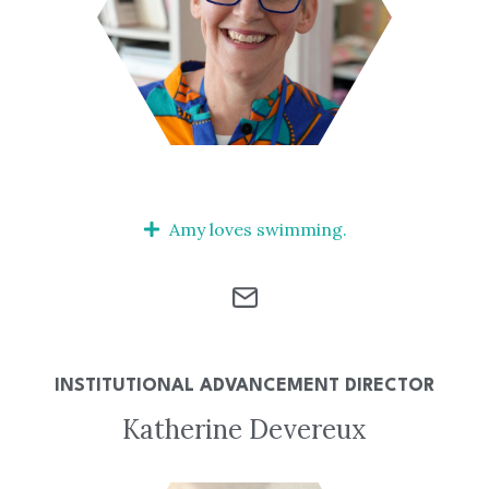
Amy loves swimming.
INSTITUTIONAL ADVANCEMENT DIRECTOR
Katherine Devereux