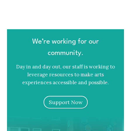
We’re working for our
community.
Day in and day out, our staff is working to
leverage resources to make arts
experiences accessible and possible.
Support Now