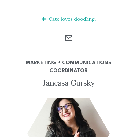
Cate loves doodling.
MARKETING + COMMUNICATIONS
COORDINATOR
Janessa Gursky