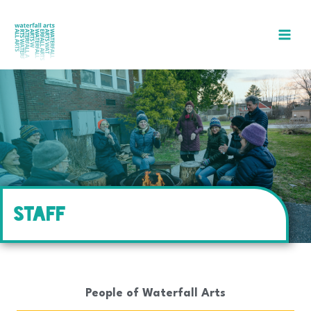
Skip
to
content
STAFF
People of Waterfall Arts