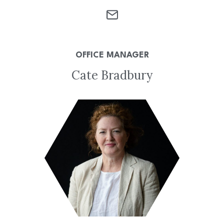
OFFICE MANAGER
Cate Bradbury