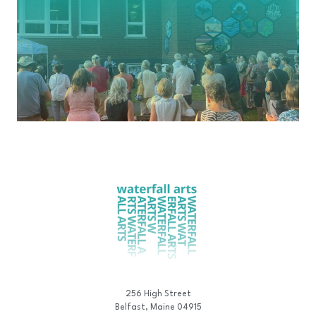
256 High Street
Belfast, Maine 04915