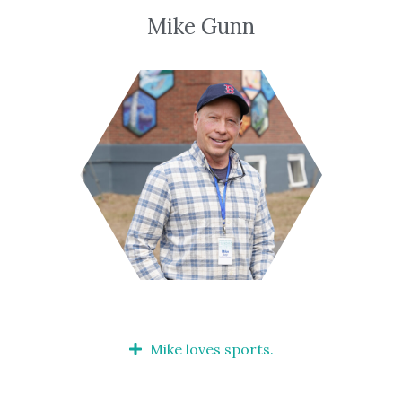
Mike Gunn
Mike loves sports.