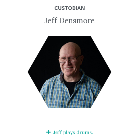
CUSTODIAN
Jeff Densmore
Jeff plays drums.