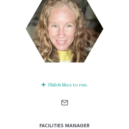
Shiloh likes to run.
FACILITIES MANAGER