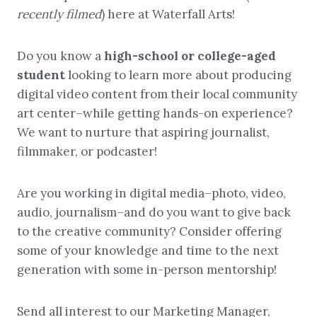
recently filmed
) here at Waterfall Arts!
Do you know a
high-school or college-aged
student
looking to learn more about producing
digital video content from their local community
art center–while getting hands-on experience?
We want to nurture that aspiring journalist,
filmmaker, or podcaster!
Are you working in digital media–photo, video,
audio, journalism–and do you want to give back
to the creative community? Consider offering
some of your knowledge and time to the next
generation with some in-person mentorship!
Send all interest to our Marketing Manager,