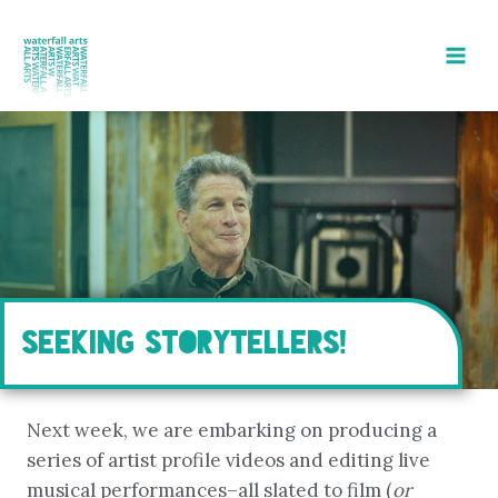
Skip
to
content
SEEKING STORYTELLERS!
Next week, we are embarking on producing a
series of artist profile videos and editing live
musical performances–all slated to film (
or