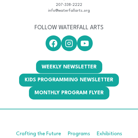
207-338-2222
info@waterfallarts.org
FOLLOW WATERFALL ARTS
WEEKLY NEWSLETTER
KIDS PROGRAMMING NEWSLETTER
MONTHLY PROGRAM FLYER
Crafting the Future
Programs
Exhibitions