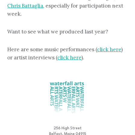
Chris Battaglia
, especially for participation next
week.
Want to see what we produced last year?
Here are some music performances (
click here
)
or artist interviews (
click here
).
256 High Street
Belfast, Maine 04915