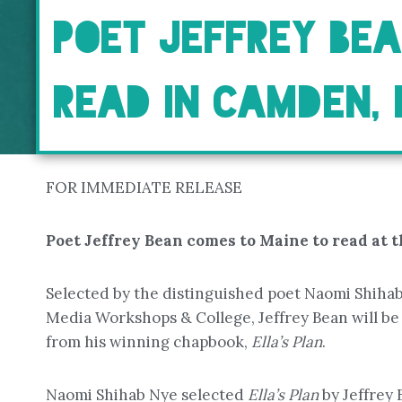
POET JEFFREY BE
READ IN CAMDEN, 
FOR IMMEDIATE RELEASE
Poet Jeffrey Bean comes to Maine to read at t
Selected by the distinguished poet Naomi Shiha
Media Workshops & College, Jeffrey Bean will be 
from his winning chapbook,
Ella’s Plan
.
Naomi Shihab Nye selected
Ella’s Plan
by Jeffrey 