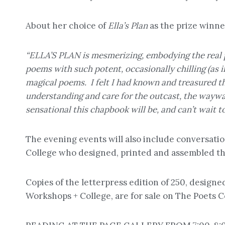
About her choice of
Ella’s Plan
as the prize winne
“ELLA’S PLAN is mesmerizing, embodying the real pr
poems with such potent, occasionally chilling (as 
magical poems. I felt I had known and treasured thi
understanding and care for the outcast, the waywa
sensational this chapbook will be, and can’t wait to
The evening events will also include conversati
College who designed, printed and assembled the
Copies of the letterpress edition of 250, design
Workshops + College, are for sale on The Poets 