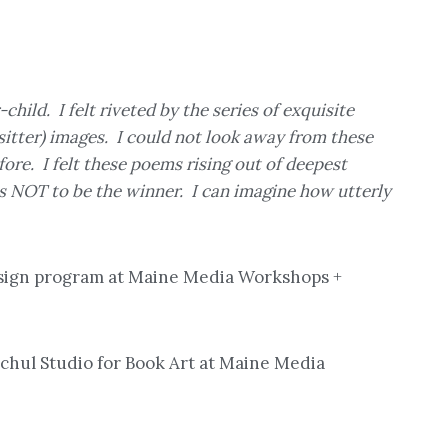
ild. I felt riveted by the series of exquisite
sitter) images. I could not look away from these
fore. I felt these poems rising out of deepest
s NOT to be the winner. I can imagine how utterly
Design program at Maine Media Workshops +
schul Studio for Book Art at Maine Media