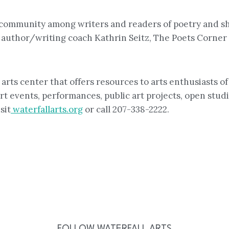
er community among writers and readers of poetry and 
uthor/writing coach Kathrin Seitz, The Poets Corner i
rts center that offers resources to arts enthusiasts of 
rt events, performances, public art projects, open studio
sit
waterfallarts.org
or call 207-338-2222.