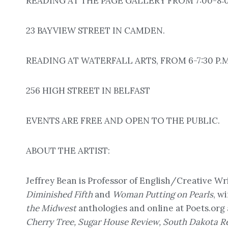
READING AT THE PAGE GALLERY FROM 7:00-8:00
23 BAYVIEW STREET IN CAMDEN.
READING AT WATERFALL ARTS, FROM 6-7:30 P.M
256 HIGH STREET IN BELFAST
EVENTS ARE FREE AND OPEN TO THE PUBLIC.
ABOUT THE ARTIST:
Jeffrey Bean is Professor of English/Creative Wr
Diminished Fifth
and
Woman Putting on Pearls
, w
the Midwest
anthologies and online at Poets.org
Cherry Tree, Sugar House Review, South Dakota R