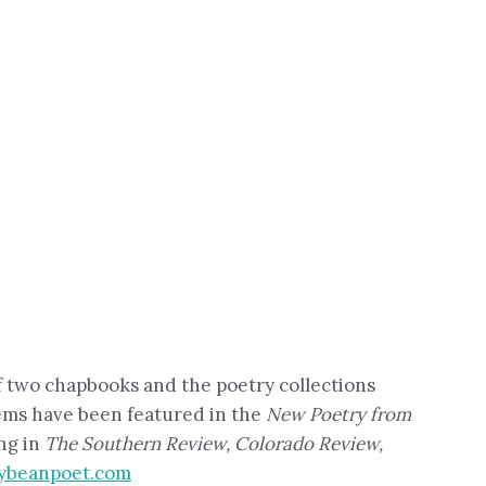
of two chapbooks and the poetry collections
oems have been featured in the
New Poetry from
ng in
The Southern Review, Colorado Review,
ybeanpoet.com