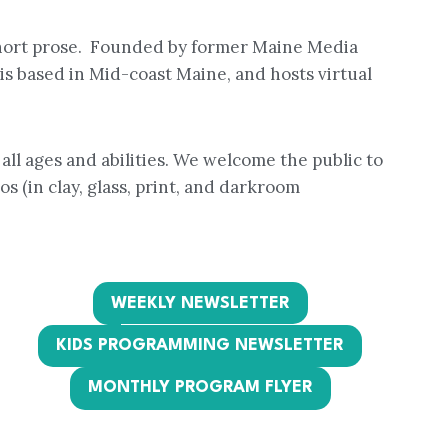
short prose. Founded by former Maine Media
s based in Mid-coast Maine, and hosts virtual
all ages and abilities. We welcome the public to
s (in clay, glass, print, and darkroom
WEEKLY NEWSLETTER
KIDS PROGRAMMING NEWSLETTER
MONTHLY PROGRAM FLYER