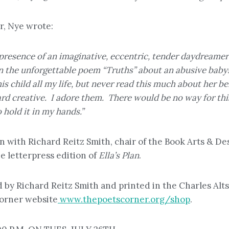
r, Nye wrote:
esence of an imaginative, eccentric, tender daydreamer-ch
in the unforgettable poem “Truths” about an abusive baby
s child all my life, but never read this much about her be
rd creative. I adore them. There would be no way for thi
 hold it in my hands.”
on with Richard Reitz Smith, chair of the Book Arts & 
 letterpress edition of
Ella’s Plan
.
ed by Richard Reitz Smith and printed in the Charles Alt
Corner website
www.thepoetscorner.org/shop
.