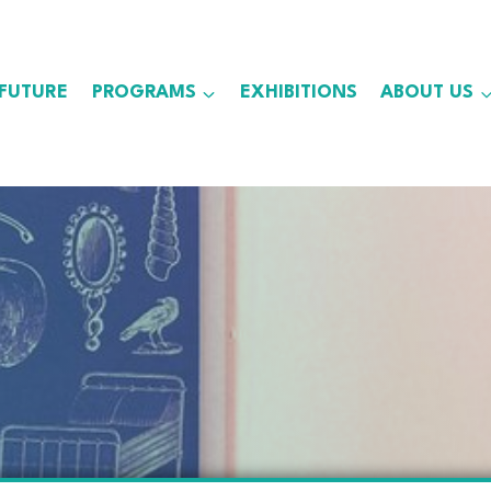
 FUTURE
PROGRAMS
EXHIBITIONS
ABOUT US