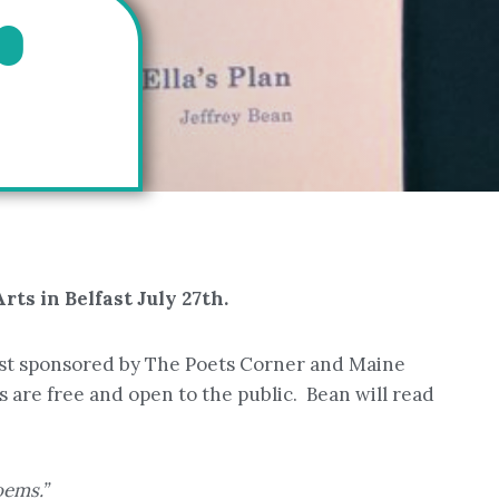
O
ts in Belfast July 27th.
est sponsored by The Poets Corner and Maine
 are free and open to the public. Bean will read
oems.”