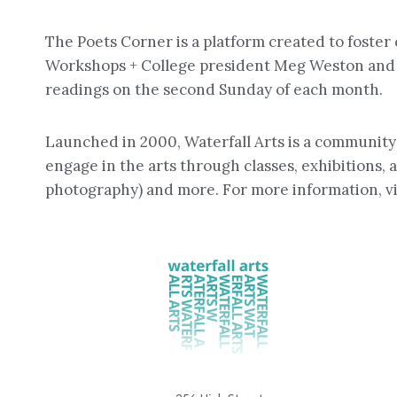
The Poets Corner is a platform created to fost
Workshops + College president Meg Weston and a
readings on the second Sunday of each month.
Launched in 2000, Waterfall Arts is a community a
engage in the arts through classes, exhibitions, a
photography) and more. For more information, vi