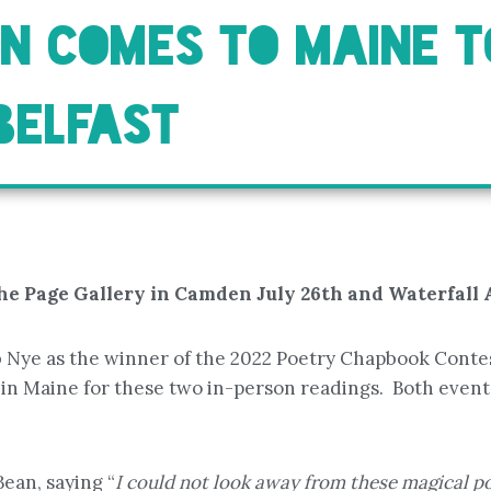
AN COMES TO MAINE T
BELFAST
he Page Gallery in Camden July 26th and Waterfall Ar
b Nye as the winner of the 2022 Poetry Chapbook Cont
in Maine for these two in-person readings. Both events
Bean, saying “
I could not look away from these magical p