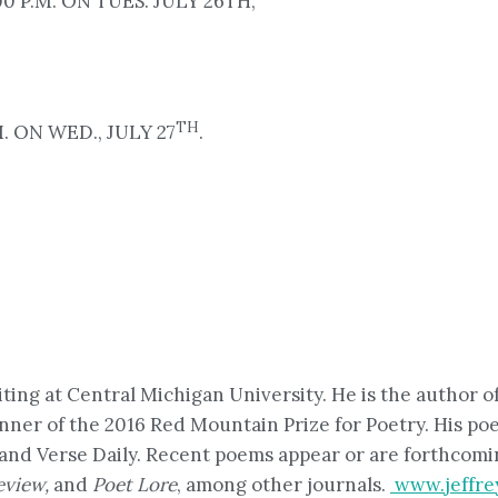
 P.M. ON TUES. JULY 26TH,
TH
. ON WED., JULY 27
.
iting at Central Michigan University. He is the author 
inner of the 2016 Red Mountain Prize for Poetry. His p
 and Verse Daily. Recent poems appear or are forthcomi
eview,
and
Poet Lore
, among other journals.
www.jeffre