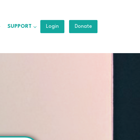
SUPPORT
Login
Donate