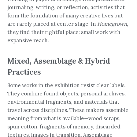
journaling, writing, or reflection, activities that
form the foundation of many creative lives but
are rarely placed at center stage. In
Homegrown
,
they find their rightful place: small work with
expansive reach.
Mixed, Assemblage & Hybrid
Practices
Some works in the exhibition resist clear labels.
They combine found objects, personal archives,
environmental fragments, and materials that
travel across disciplines. These makers assemble
meaning from what is available—wood scraps,
spun cotton, fragments of memory, discarded
textures, images in transition. Assemblage