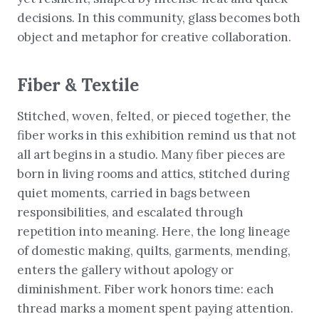
decisions. In this community, glass becomes both
object and metaphor for creative collaboration.
Fiber & Textile
Stitched, woven, felted, or pieced together, the
fiber works in this exhibition remind us that not
all art begins in a studio. Many fiber pieces are
born in living rooms and attics, stitched during
quiet moments, carried in bags between
responsibilities, and escalated through
repetition into meaning. Here, the long lineage
of domestic making, quilts, garments, mending,
enters the gallery without apology or
diminishment. Fiber work honors time: each
thread marks a moment spent paying attention.