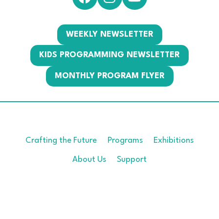
WEEKLY NEWSLETTER
KIDS PROGRAMMING NEWSLETTER
MONTHLY PROGRAM FLYER
Crafting the Future
Programs
Exhibitions
About Us
Support