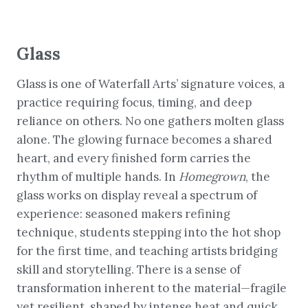
Glass
Glass is one of Waterfall Arts’ signature voices, a
practice requiring focus, timing, and deep
reliance on others. No one gathers molten glass
alone. The glowing furnace becomes a shared
heart, and every finished form carries the
rhythm of multiple hands. In
Homegrown
, the
glass works on display reveal a spectrum of
experience: seasoned makers refining
technique, students stepping into the hot shop
for the first time, and teaching artists bridging
skill and storytelling. There is a sense of
transformation inherent to the material—fragile
yet resilient, shaped by intense heat and quick