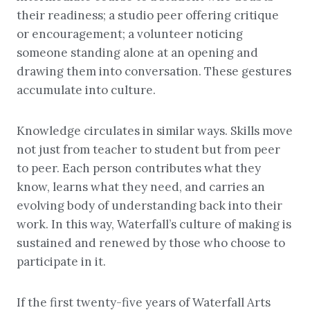
their readiness; a studio peer offering critique
or encouragement; a volunteer noticing
someone standing alone at an opening and
drawing them into conversation. These gestures
accumulate into culture.
Knowledge circulates in similar ways. Skills move
not just from teacher to student but from peer
to peer. Each person contributes what they
know, learns what they need, and carries an
evolving body of understanding back into their
work. In this way, Waterfall’s culture of making is
sustained and renewed by those who choose to
participate in it.
If the first twenty-five years of Waterfall Arts