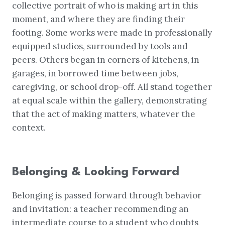
collective portrait of who is making art in this
moment, and where they are finding their
footing. Some works were made in professionally
equipped studios, surrounded by tools and
peers. Others began in corners of kitchens, in
garages, in borrowed time between jobs,
caregiving, or school drop-off. All stand together
at equal scale within the gallery, demonstrating
that the act of making matters, whatever the
context.
Belonging & Looking Forward
Belonging is passed forward through behavior
and invitation: a teacher recommending an
intermediate course to a student who doubts