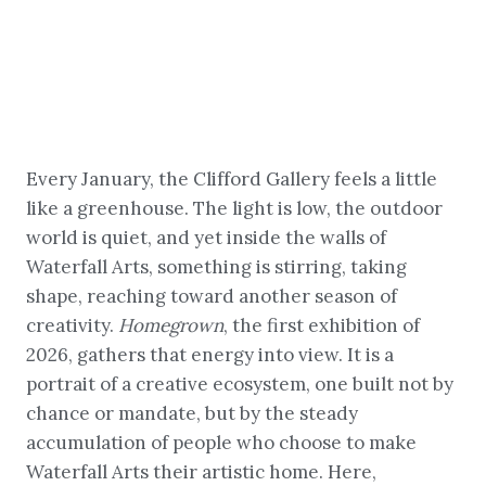
Every January, the Clifford Gallery feels a little
like a greenhouse. The light is low, the outdoor
world is quiet, and yet inside the walls of
Waterfall Arts, something is stirring, taking
shape, reaching toward another season of
creativity.
Homegrown
, the first exhibition of
2026, gathers that energy into view. It is a
portrait of a creative ecosystem, one built not by
chance or mandate, but by the steady
accumulation of people who choose to make
Waterfall Arts their artistic home. Here,