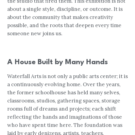
the studio that fired them. This exhibition is not
about a single style, discipline, or outcome. It is
about the community that makes creativity
possible, and the roots that deepen every time
someone new joins us.
A House Built by Many Hands
Waterfall Arts is not only a public arts center; it is
a continuously evolving home. Over the years,
the former schoolhouse has held many selves,
classrooms, studios, gathering spaces, storage
rooms full of dreams and projects; each shift
reflecting the hands and imaginations of those
who have spent time here. The foundation was
laid by early denizens, artists, teachers,