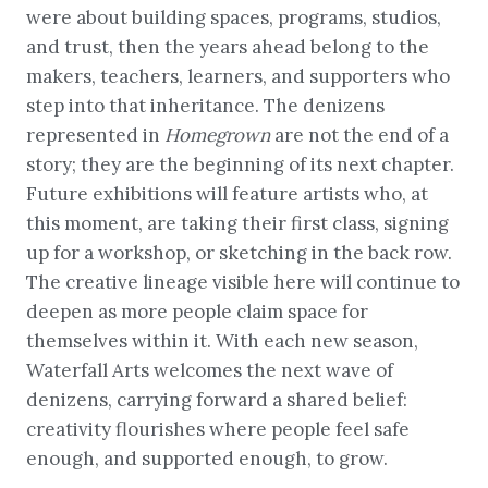
were about building spaces, programs, studios,
and trust, then the years ahead belong to the
makers, teachers, learners, and supporters who
step into that inheritance. The denizens
represented in
Homegrown
are not the end of a
story; they are the beginning of its next chapter.
Future exhibitions will feature artists who, at
this moment, are taking their first class, signing
up for a workshop, or sketching in the back row.
The creative lineage visible here will continue to
deepen as more people claim space for
themselves within it. With each new season,
Waterfall Arts welcomes the next wave of
denizens, carrying forward a shared belief:
creativity flourishes where people feel safe
enough, and supported enough, to grow.