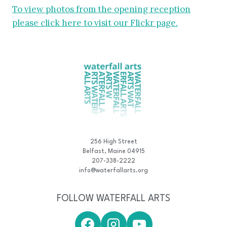
To view photos from the opening reception
please click here to visit our Flickr page.
256 High Street
Belfast, Maine 04915
207-338-2222
info@waterfallarts.org
FOLLOW WATERFALL ARTS