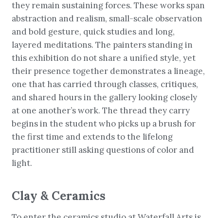
they remain sustaining forces. These works span
abstraction and realism, small-scale observation
and bold gesture, quick studies and long,
layered meditations. The painters standing in
this exhibition do not share a unified style, yet
their presence together demonstrates a lineage,
one that has carried through classes, critiques,
and shared hours in the gallery looking closely
at one another’s work. The thread they carry
begins in the student who picks up a brush for
the first time and extends to the lifelong
practitioner still asking questions of color and
light.
Clay & Ceramics
To enter the ceramics studio at Waterfall Arts is