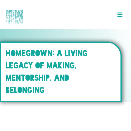
Skip
to
content
HOMEGROWN: A LIVING
LEGACY OF MAKING,
MENTORSHIP, AND
BELONGING