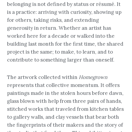
belonging is not defined by status or résumé. It
is a practice: arriving with curiosity, showing up
for others, taking risks, and extending
generosity in return. Whether an artist has
worked here for a decade or walked into the
building last month for the first time, the shared
project is the same; to make, to learn, and to
contribute to something larger than oneself.
The artwork collected within
Homegrown
represents that collective momentum. It offers
paintings made in the stolen hours before dawn,
glass blown with help from three pairs of hands,
stitched works that traveled from kitchen tables
to gallery walls, and clay vessels that bear both
the fingerprints of their makers and the story of