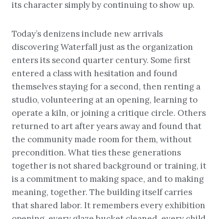
its character simply by continuing to show up.
Today’s denizens include new arrivals
discovering Waterfall just as the organization
enters its second quarter century. Some first
entered a class with hesitation and found
themselves staying for a second, then renting a
studio, volunteering at an opening, learning to
operate a kiln, or joining a critique circle. Others
returned to art after years away and found that
the community made room for them, without
precondition. What ties these generations
together is not shared background or training, it
is a commitment to making space, and to making
meaning, together. The building itself carries
that shared labor. It remembers every exhibition
opening, every glaze bucket cleaned, every child