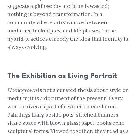
suggests a philosophy: nothing is wasted;
nothing is beyond transformation. In a
community where artists move between
mediums, techniques, and life phases, these
hybrid practices embody the idea that identity is
always evolving.
The Exhibition as Living Portrait
Homegrown
is not a curated thesis about style or
medium; it is a document of the present. Every
work arrives as part of a wider constellation.
Paintings hang beside pots; stitched banners
share space with blown glass; paper books echo
sculptural forms. Viewed together, they read as a