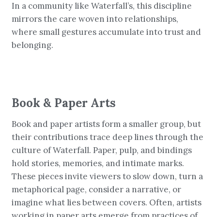
In a community like Waterfall’s, this discipline
mirrors the care woven into relationships,
where small gestures accumulate into trust and
belonging.
Book & Paper Arts
Book and paper artists form a smaller group, but
their contributions trace deep lines through the
culture of Waterfall. Paper, pulp, and bindings
hold stories, memories, and intimate marks.
These pieces invite viewers to slow down, turn a
metaphorical page, consider a narrative, or
imagine what lies between covers. Often, artists
working in paper arts emerge from practices of