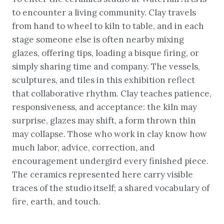
to encounter a living community. Clay travels
from hand to wheel to kiln to table, and in each
stage someone else is often nearby mixing
glazes, offering tips, loading a bisque firing, or
simply sharing time and company. The vessels,
sculptures, and tiles in this exhibition reflect
that collaborative rhythm. Clay teaches patience,
responsiveness, and acceptance: the kiln may
surprise, glazes may shift, a form thrown thin
may collapse. Those who work in clay know how
much labor, advice, correction, and
encouragement undergird every finished piece.
The ceramics represented here carry visible
traces of the studio itself; a shared vocabulary of
fire, earth, and touch.