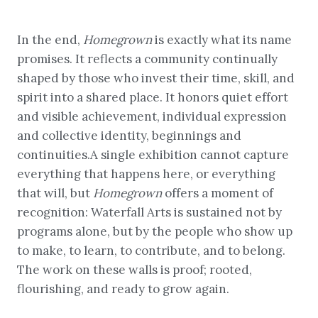
In the end,
Homegrown
is exactly what its name
promises. It reflects a community continually
shaped by those who invest their time, skill, and
spirit into a shared place. It honors quiet effort
and visible achievement, individual expression
and collective identity, beginnings and
continuities.A single exhibition cannot capture
everything that happens here, or everything
that will, but
Homegrown
offers a moment of
recognition: Waterfall Arts is sustained not by
programs alone, but by the people who show up
to make, to learn, to contribute, and to belong.
The work on these walls is proof; rooted,
flourishing, and ready to grow again.