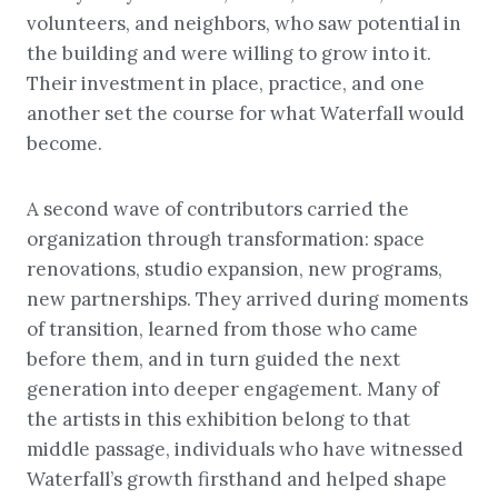
volunteers, and neighbors, who saw potential in
the building and were willing to grow into it.
Their investment in place, practice, and one
another set the course for what Waterfall would
become.
A second wave of contributors carried the
organization through transformation: space
renovations, studio expansion, new programs,
new partnerships. They arrived during moments
of transition, learned from those who came
before them, and in turn guided the next
generation into deeper engagement. Many of
the artists in this exhibition belong to that
middle passage, individuals who have witnessed
Waterfall’s growth firsthand and helped shape