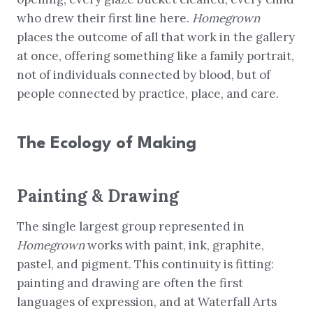
who drew their first line here.
Homegrown
places the outcome of all that work in the gallery
at once, offering something like a family portrait,
not of individuals connected by blood, but of
people connected by practice, place, and care.
The Ecology of Making
Painting & Drawing
The single largest group represented in
Homegrown
works with paint, ink, graphite,
pastel, and pigment. This continuity is fitting:
painting and drawing are often the first
languages of expression, and at Waterfall Arts