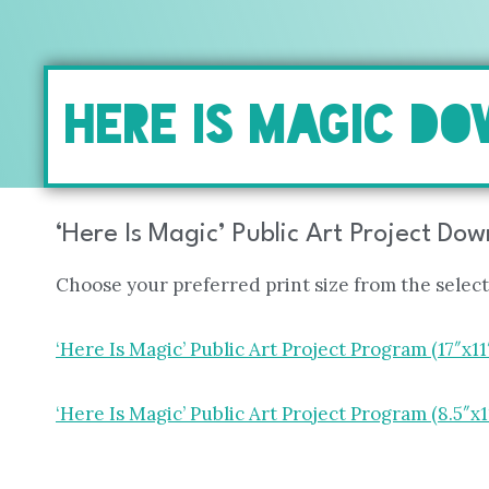
HERE IS MAGIC D
‘Here Is Magic’ Public Art Project Do
Choose your preferred print size from the selec
‘Here Is Magic’ Public Art Project Program (17″x11
‘Here Is Magic’ Public Art Project Program (8.5″x1