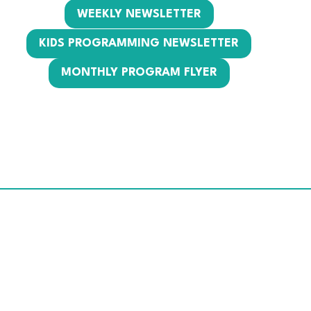
WEEKLY NEWSLETTER
KIDS PROGRAMMING NEWSLETTER
MONTHLY PROGRAM FLYER