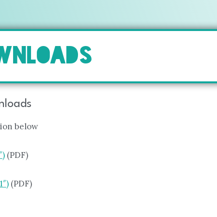
OWNLOADS
wnloads
tion below
″)
(PDF)
1″)
(PDF)