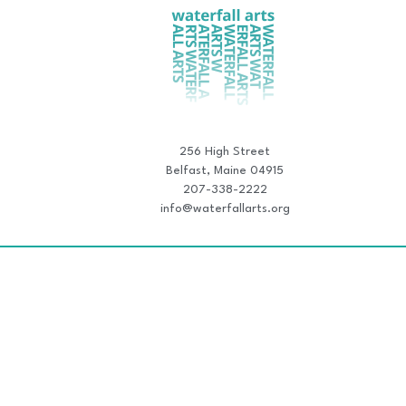
256 High Street
Belfast, Maine 04915
207-338-2222
info@waterfallarts.org