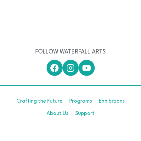
FOLLOW WATERFALL ARTS
Crafting the Future
Programs
Exhibitions
About Us
Support