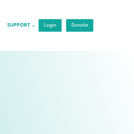
SUPPORT
Login
Donate