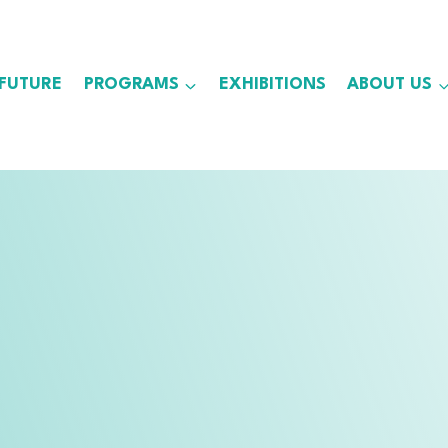
 FUTURE
PROGRAMS
EXHIBITIONS
ABOUT US